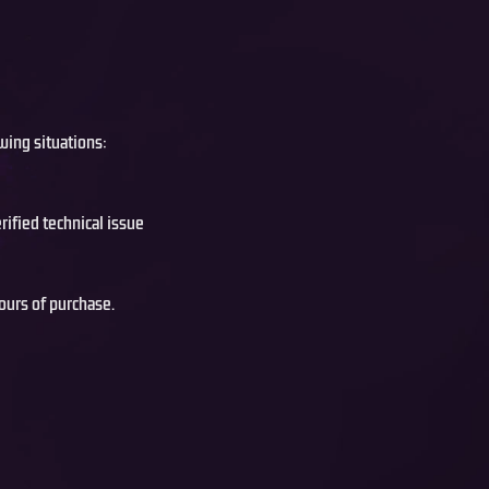
wing situations:
rified technical issue
ours of purchase.