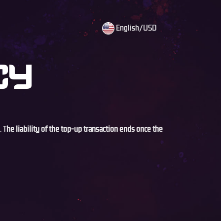
English/USD
CY
. T
he liability of the top-up transaction ends once the