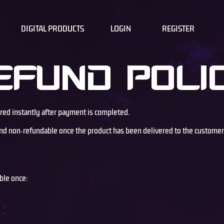
DIGITAL PRODUCTS
LOGIN
REGISTER
EFUND POLI
ered instantly after payment is completed.
l and non‑refundable once the product has been delivered to the customer
ble once: