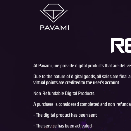
R
At Pavami, we provide digital products that are deliv
Due to the nature of digital goods, all sales are fina
virtual points are credited to the user’s account
Non‑Refundable Digital Products
A purchase is considered completed and non‑refunda
- The digital product has been sent
- The service has been activated