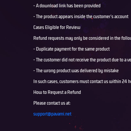
- A download link has been provided
- The product appears inside the customer’s account
Cases Eligible for Review
Refund requests may only be considered in the follo
- Duplicate payment for the same product
- The customer did not receive the product due to a ve
- The wrong product was delivered by mistake
In such cases, customers must contact us within 24 h
How to Request a Refund
Please contact us at:
support@pavami.net