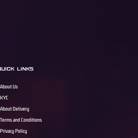
QUICK LINKS
About Us
KYC
About Delivery
Terms and Conditions
Privacy Policy