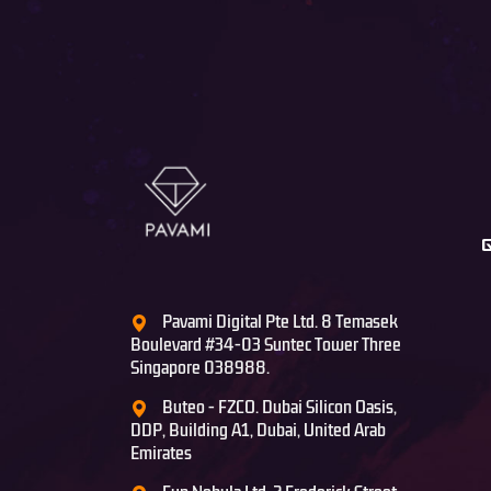
Pavami Digital Pte Ltd. 8 Temasek
Boulevard #34-03 Suntec Tower Three
Singapore 038988.
Buteo - FZCO. Dubai Silicon Oasis,
DDP, Building A1, Dubai, United Arab
Emirates