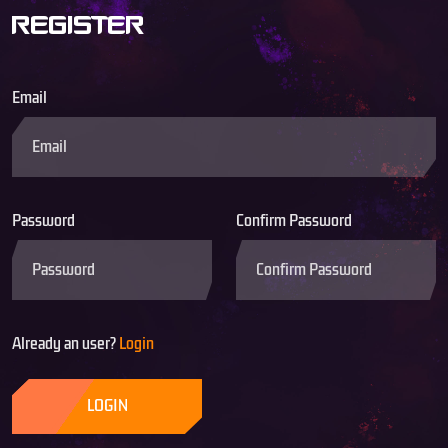
REGISTER
Email
Password
Confirm Password
Already an user?
Login
LOGIN