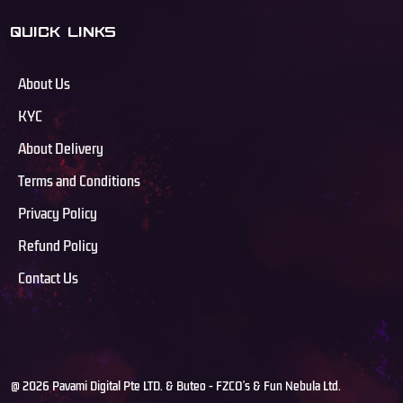
QUICK LINKS
About Us
KYC
About Delivery
Terms and Conditions
Privacy Policy
Refund Policy
Contact Us
@ 2026 Pavami Digital Pte LTD. & Buteo - FZCO's & Fun Nebula Ltd.