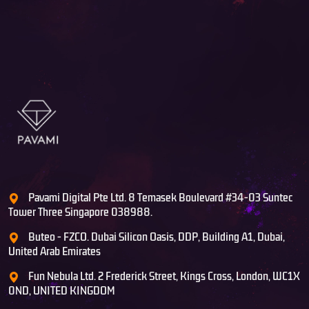
Pavami Digital Pte Ltd. 8 Temasek Boulevard #34-03 Suntec
Tower Three Singapore 038988.
Buteo - FZCO. Dubai Silicon Oasis, DDP, Building A1, Dubai,
United Arab Emirates
Fun Nebula Ltd. 2 Frederick Street, Kings Cross, London, WC1X
0ND, UNITED KINGDOM