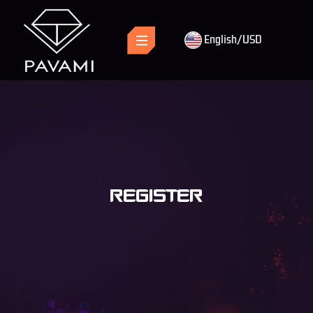
English/USD
REGISTER