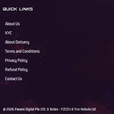
QUICK LINKS
About Us
KYC
About Delivery
Terms and Conditions
Privacy Policy
Refund Policy
Contact Us
@ 2026 Pavami Digital Pte LTD. & Buteo - FZCO's & Fun Nebula Ltd.