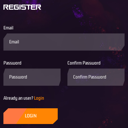
REGISTER
Email
Password
Confirm Password
Already an user?
Login
LOGIN