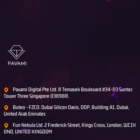
Pavami Digital Pte Ltd. 8 Temasek Boulevard #34-03 Suntec
Tower Three Singapore 038988.
Buteo - FZCO. Dubai Silicon Oasis, DDP, Building A1, Dubai,
United Arab Emirates
Fun Nebula Ltd. 2 Frederick Street, Kings Cross, London, WC1X
0ND, UNITED KINGDOM