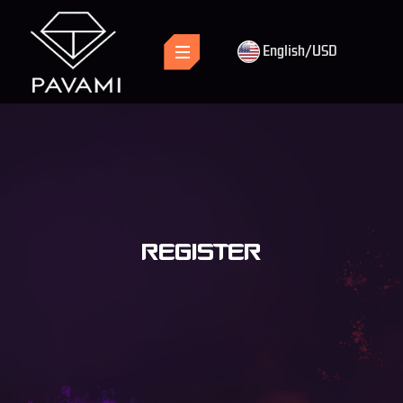
English/USD
REGISTER